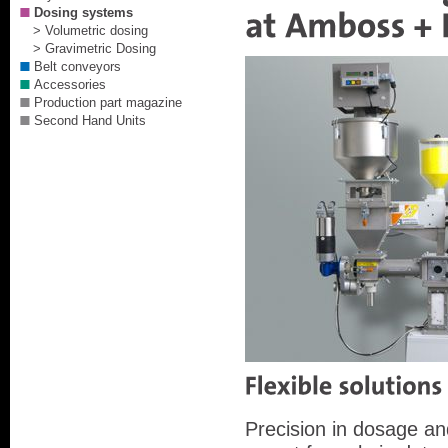
Dosing systems
> Volumetric dosing
> Gravimetric Dosing
Belt conveyors
Accessories
Production part magazine
Second Hand Units
Precision in dosage and