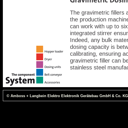
The gravimetric filler
the production machin
can work with up to si
integrated stirrer ensu
Indeed, any bulk mater
dosing capacity is bet
calibrating, ensuring 
gravimetric filler can 
stainless steel manufa
© Amboss + Langbein Elektro Elektronik Gerätebau GmbH & Co. KG