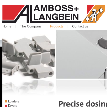
Home
The Company
Products
Contact us
Loaders
Dryers