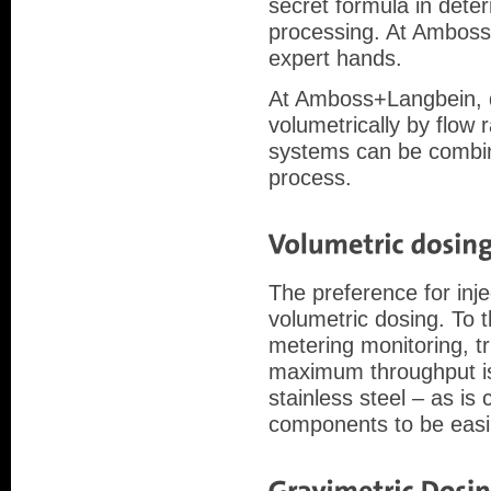
secret formula in dete
processing. At Amboss+
expert hands.
At Amboss+Langbein, do
volumetrically by flow
systems can be combin
process.
The preference for inje
volumetric dosing. To
metering monitoring, t
maximum throughput is
stainless steel – as i
components to be easil